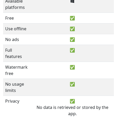
Available
platforms
Free
✅
Use offline
✅
No ads
✅
Full
✅
features
Watermark
✅
free
No usage
✅
limits
Privacy
✅
No data is retrieved or stored by the
app.