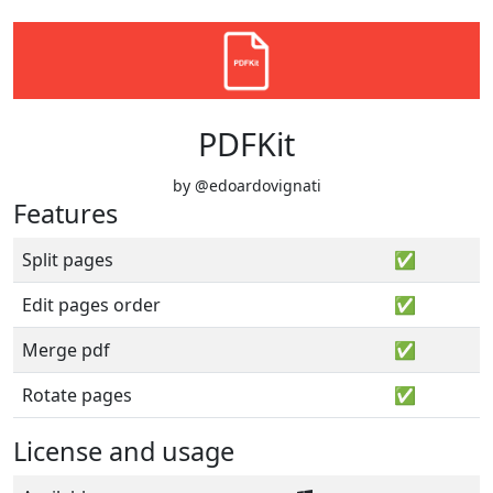
PDFKit
by @edoardovignati
Features
Split pages
✅
Edit pages order
✅
Merge pdf
✅
Rotate pages
✅
License and usage